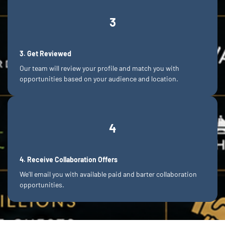
3
3. Get Reviewed
Our team will review your profile and match you with
opportunities based on your audience and location.
4
4. Receive Collaboration Offers
We’ll email you with available paid and barter collaboration
opportunities.