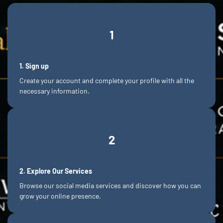
1
1.
Sign
up
Create your account and complete your profile with all the
necessary information.
2
2.
Explore
Our Services
Browse our social media services and discover how you can
grow your online presence.